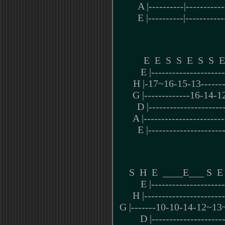
A |----------|-----------
E |----------|-----------
E E S S E S S E 
E |---------------------
H |-17~16-15-13---------
G |-------------16-14-12
D |---------------------
A |---------------------
E |---------------------
b
S H E ____E___ S E 
E |---------------------
H |---------------------
G |-------10-10-14-12~13~
D |---------------------