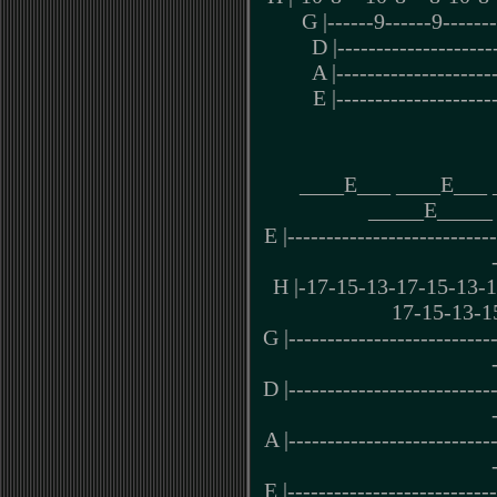
G |------9------9-------
D |--------------------
A |--------------------
E |--------------------
____E___ ____E___ _
_____E_____
E |---------------------------
H |-17-15-13-17-15-13-
17-15-13-1
G |---------------------------
D |---------------------------
A |---------------------------
E |---------------------------