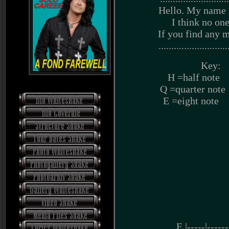
Hello. My name 
I think no one
If you find any m
...........................
Key: 
H =half note H. 
Q =quarter note Q. 
E =eight note E. =
S =
%
:
E
E |-----|-------