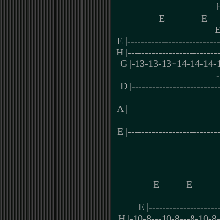
be
____E___ ____E___
___E
E |---------------------------
H |---------------------------
G |-13-13-13~14-14-14-14
-
D |-----------------------
A |-------------------------
E |-------------------------
v
___E__ ___E__ ____
E |--------------------
H |-10-8---10-8---8-10-8