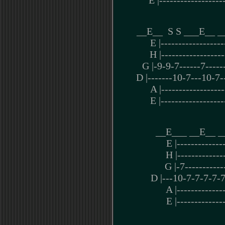
E |------------------
__E__ S S ___E__ __
E |------------------
H |------------------
G |-9-9-7------7-----
D |-------10-7---10-7-
A |------------------
E |------------------
__E___ __E__ __
E |-------------
H |-------------
G |-7------------
D |---10-7-7-7-7-
A |-------------
E |-------------