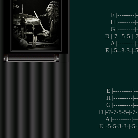
E |--------|-
H |--------|-
G |--------|-
D |-7--5-5-|-7
A |--------|-
E |-5--3-3-|-
E |---------|--
H |---------|--
G |---------|--
D |-7-7-5-5-|-7-
A |---------|--
E |-5-5-3-3-|-5-