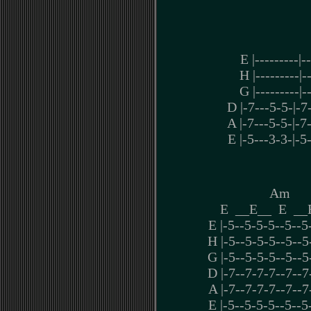
Q
E |---------|--
H |---------|--
G |---------|--
D |-7---5-5-|-7
A |-7---5-5-|-7
E |-5---3-3-|-5
A
E __E__ E __E
E |-5--5-5-5--5--5
H |-5--5-5-5--5--5
G |-5--5-5-5--5--5
D |-7--7-7-7--7--7
A |-7--7-7-7--7--7
E |-5--5-5-5--5--5