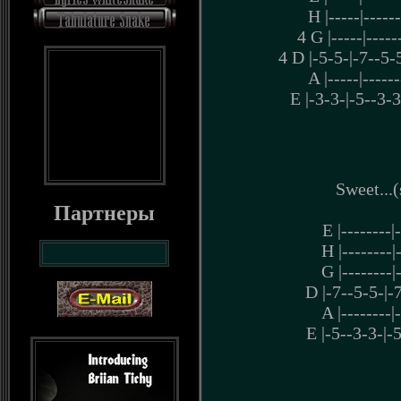
H |-----|-------
4 G |-----|------
4 D |-5-5-|-7--5-5
A |-----|-------
E |-3-3-|-5--3-3-
Sweet...(
Партнеры
E |--------|-
H |--------|-
G |--------|-
D |-7--5-5-|-7
A |--------|-
E |-5--3-3-|-