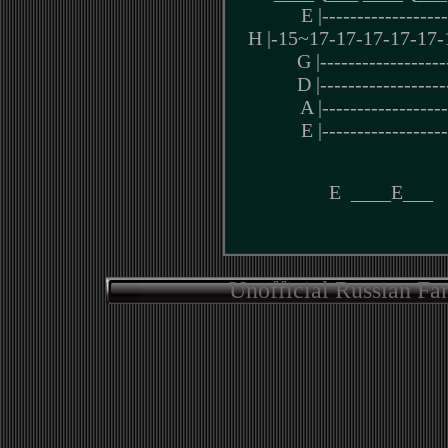
E |------------------
H |-15~17-17-17-17-17-
G |------------------
D |------------------
A |------------------
E |------------------
E ____E___ E
Unofficial Russian Fa