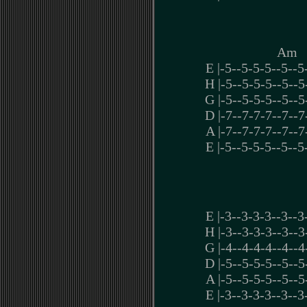
A
E |-5--5-5-5--5--5
H |-5--5-5-5--5--5
G |-5--5-5-5--5--5
D |-7--7-7-7--7--7
A |-7--7-7-7--7--7
E |-5--5-5-5--5--5
E |-3--3-3-3--3--3
H |-3--3-3-3--3--3
G |-4--4-4-4--4--4
D |-5--5-5-5--5--5
A |-5--5-5-5--5--5
E |-3--3-3-3--3--3