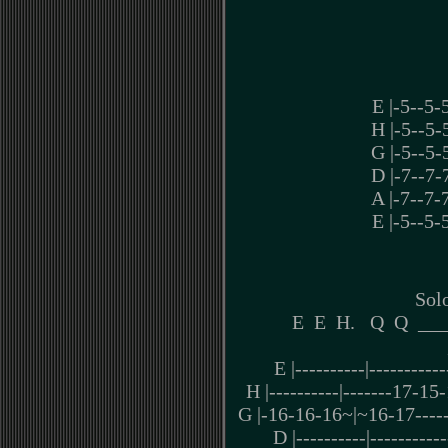
E |-5--5-
H |-5--5-
G |-5--5-
D |-7--7-
A |-7--7-
E |-5--5-
So
E E H. Q Q ____
E |----------|-----------
H |----------|-------17-15
G |-16-16-16~|~16-17------
D |----------|-----------