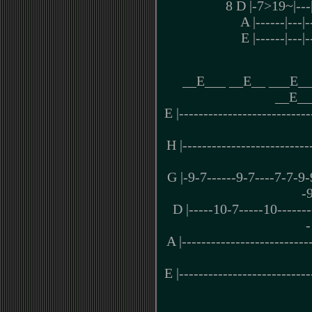
8 D |-7>19~|---|-
A |------|---|--
E |------|---|--
__E___ __E__ ___E__
__E__
E |---------------------------
H |--------------------------
G |-9-7------9-7----7-7-9
-9
D |-----10-7-----10-------
-
A |--------------------------
E |---------------------------