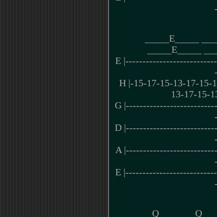
_____E_____ ____
_____E_____ __
E |---------------------------
H |-15-17-15-13-17-15-
13-17-15-1
G |---------------------------
D |---------------------------
A |---------------------------
E |---------------------------
h
____Q___ ____Q___ 