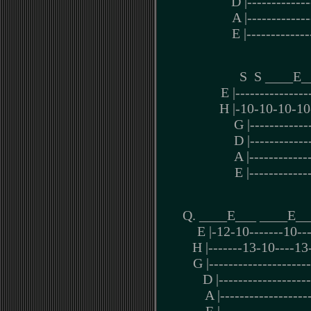
D |-------------
A |-------------
E |-------------
S S ____E__
E |-------------
H |-10-10-10-10-
G |------------
D |------------
A |------------
E |------------
Q. ____E___ ____E___
E |-12-10-------10----
H |-------13-10----13-
G |-------------------
D |-------------------
A |------------------