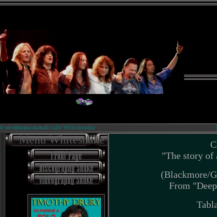
льный сайт Whitesnake.
Биография ле
Menu Whitesnake
C
"The story of 
(Blackmore/Gi
From "Deep 
Tabla
...........................