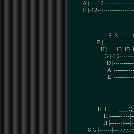
A |----12---------------
E |-12------------------
S S ____E_
E |-----------
H |----13-15-
G |-16-------
D |----------
A |---------
E |---------
nex
H H ___Q__ _
E |------|---|--
H |------|---|--
8 G |------|---|-7