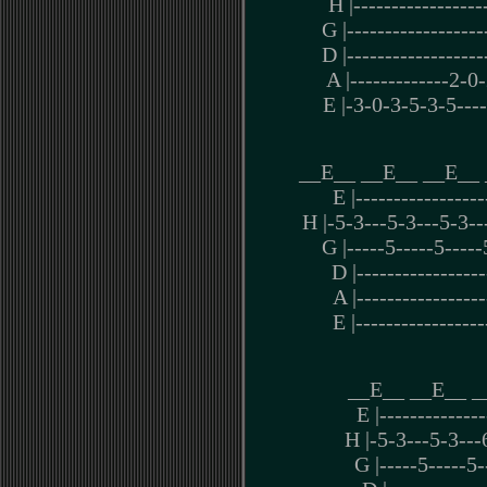
H |-----------------
G |-----------------
D |-----------------
A |-------------2-0-
E |-3-0-3-5-3-5-----
__E__ __E__ __E__ _
E |-----------------
H |-5-3---5-3---5-3--
G |-----5-----5-----
D |-----------------
A |-----------------
E |-----------------
__E__ __E__ __E
E |-------------
H |-5-3---5-3---6
G |-----5-----5-