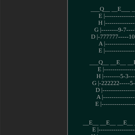
___Q__ __E___ __
E |--------------
H |--------------
G |--------9-7---
D |-777777-----10-
A |--------------
E |--------------
___Q__ __E__ __E
E |--------------
H |--------5-3----
G |-222222-----5-2
D |---------------
A |---------------
E |---------------
__E__ __E__ __E__ _
E |-----------------