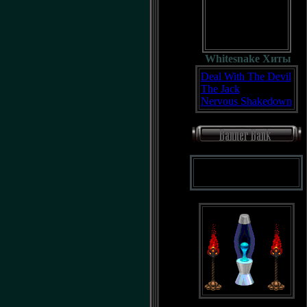
Whitesnake Хиты
Deal With The Devil
The Jack
Nervous Shakedown