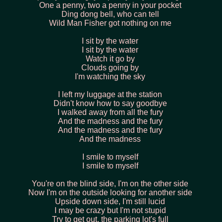
One a penny, two a penny in your pocket
Ding dong bell, who can tell
Wild Man Fisher got nothing on me
I sit by the water
I sit by the water
Watch it go by
Clouds going by
I'm watching the sky
I left my luggage at the station
Didn't know how to say goodbye
I walked away from all the fury
And the madness and the fury
And the madness and the fury
And the madness
I smile to myself
I smile to myself
You're on the blind side, I'm on the other side
Now I'm on the outside looking for another side
Upside down side, I'm still lucid
I may be crazy but I'm not stupid
Try to get out, the parking lot's full