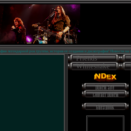
легендарной рок группы, история ее создания и дискография! Новости на сайте
Friends
Whitesnake