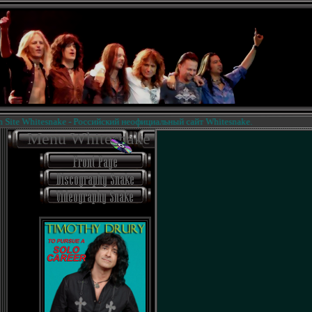
te Whitesnake - Российский неофициальный сайт Whitesnake.
Menu Whitesnake