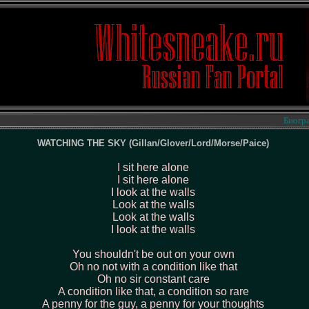
Биография 
WATCHING THE SKY (Gillan/Glover/Lord/Morse/Paice)
I sit here alone
I sit here alone
I look at the walls
Look at the walls
Look at the walls
I look at the walls
You shouldn't be out on your own
Oh no not with a condition like that
Oh no sir constant care
A condition like that, a condition so rare
A penny for the guy, a penny for your thoughts