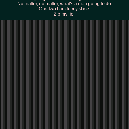
No matter, no matter, what's a man going to do
One two buckle my shoe
Zip my lip.