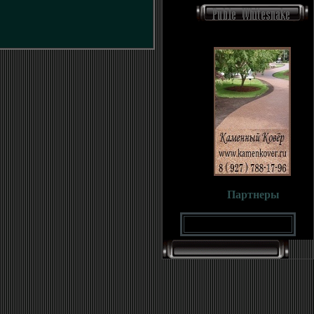
Партнеры