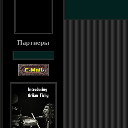
Партнеры