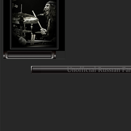
Unofficial Russian Fa