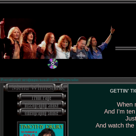
оссийский неофициальный сайт Whitesnake.
Menu Whitesnake
GETTIN' TI
When n
And I'm ten
Just
And watch the 