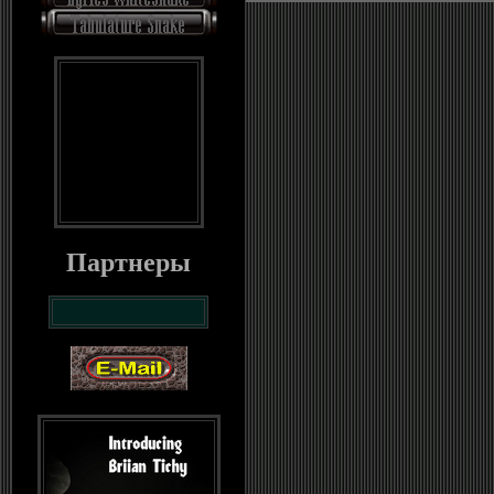
Партнеры