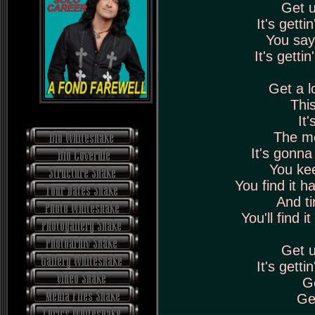
Get u
It's getti
You say 
It's gettin
Get a l
This
It'
The mo
It's gonna
You kee
You find it h
And ti
You'll find 
Get u
It's getti
Ge
Get