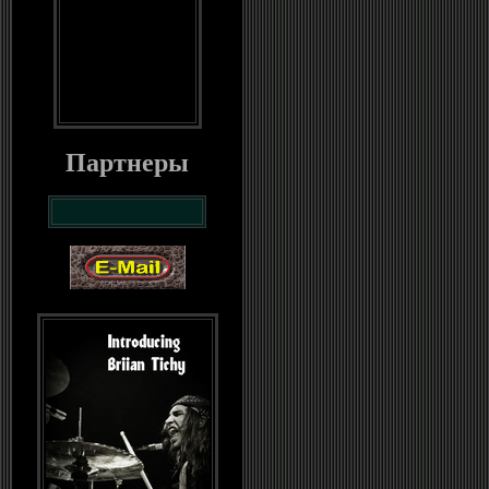
Партнеры