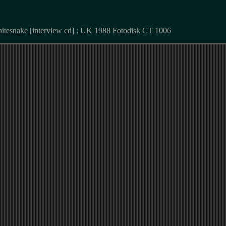
hitesnake [interview cd] : UK 1988 Fotodisk CT 1006