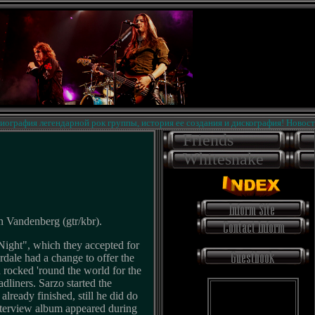
афия легендарной рок группы, история ее создания и дискография! Новости на 
Friends
Whitesnake
n Vandenberg (gtr/kbr).
 Night", which they accepted for
dale had a change to offer the
 rocked 'round the world for the
adliners. Sarzo started the
lready finished, still he did do
nterview album appeared during