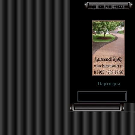
Партнеры