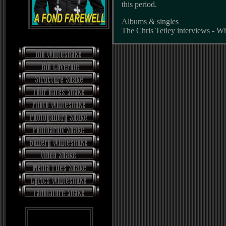
this period.
Albums & singles
The Chris Tetley interviews - W