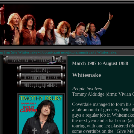
an Site Whitesnake - Российский неофициальный сайт Whitesnake.
Menu Whitesnake
March 1987 to August 1988
Whitesnake
People involved
Tommy Aldridge (drm); Vivian Ca
Coverdale managed to form his 'd
a fair amount of greenery. With t
guys a regular job in Whitesnake
the next year and a half or so (ac
touring with one leg plastered (
some overdubs on the "Give Me A