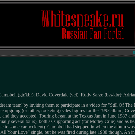
Биогр
mpbell (gtr/kbr); David Coverdale (vcl); Rudy Sarzo (bss/kbr); Adria
ream team' by inviting them to participate in a video for "Still Of The
he upgoing (or rather, rocketing) sales figures for the
1987
album, Cover
, and they accepted. Touring began at the Texxas Jam in June 1987 and
tually several tours), both as supporting act (for Mötley Crüe) and as he
due to some car accident). Campbell had stepped in when the album was a
ll Your Love" single, but he was fired during late 1988 though. An i