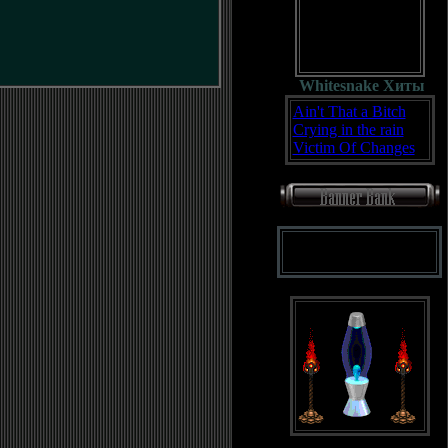
Whitesnake Хиты
Ain't That a Bitch
Crying in the rain
Victim Of Changes