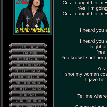
Cos I caught her me
Yes, I'm goin
Cos I caught her me
I heard you
I heard you
Right d
Yes 
You know I shot her 
Yes 
I shot my woman cos
I gave her 
Tell me where