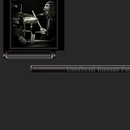
Unofficial Russian Fa