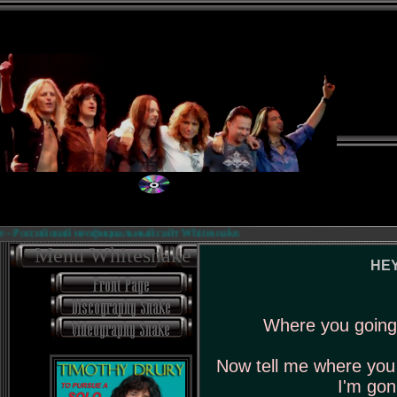
 Российский неофициальный сайт Whitesnake.
Menu Whitesnake
HEY
Where you going 
Now tell me where you 
I'm gon