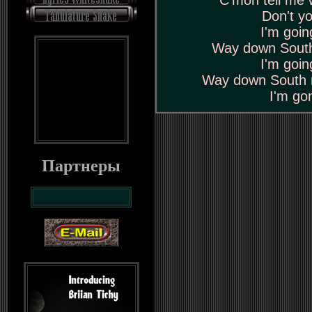
C'mon tell me 
Don't y
I'm goi
Way down South
I'm goi
Way down South 
I'm go
Партнеры