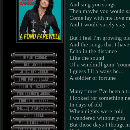
And sing you songs
Then maybe you would s
Come lay with me love 
And I would surely stay
But I feel I'm growing ol
And the songs that I have
Echo in the distance
Like the sound
Of a windmill goin' 'roun
I guess I'll always be...
A soldier of fortune
Many times I've been a tr
I looked for something n
In days of old
When nights were cold
I wandered without you
But those days I thougt 