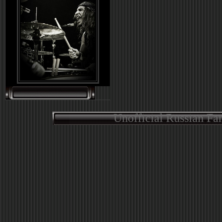
Unofficial Russian Fa