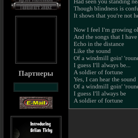
Had seen you standing ne
Though blindness is conf
It shows that you're not h
Now I feel I'm growing o
And the songs that I have
Echo in the distance
Like the sound
Of a windmill goin' 'roun
I guess I'll always be...
A soldier of fortune
Партнеры
Yes, I can hear the sound
Of a windmill goin' 'roun
I guess I'll always be
A soldier of fortune