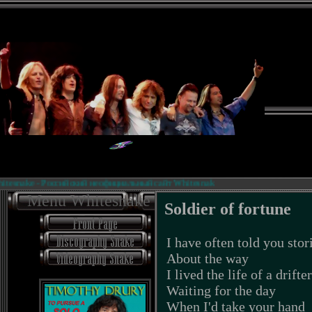
esnake - Российский неофициальный сайт Whitesnake.
Menu Whitesnake
Soldier of fortune
I have often told you stor
About the way
I lived the life of a drifter
Waiting for the day
When I'd take your hand