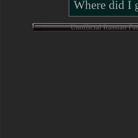
Where did I 
Unofficial Russian Fa