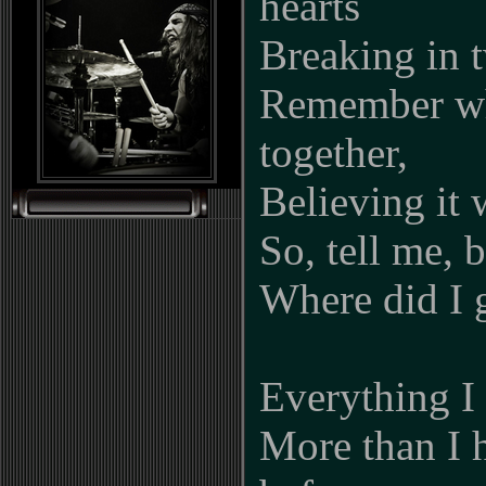
hearts
Breaking in 
Remember wh
together,
Believing it 
So, tell me, 
Where did I 
Everything I
More than I 