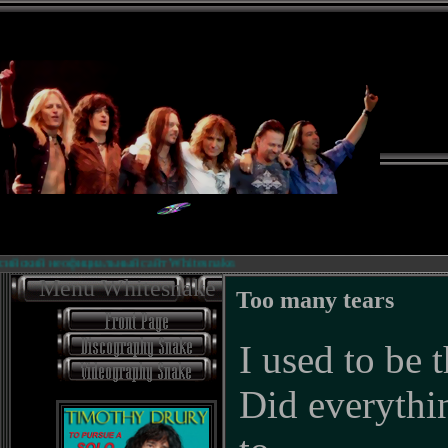
ий неофициальный сайт Whitesnake.
Menu Whitesnake
Too many tears
I used to be 
Did everyth