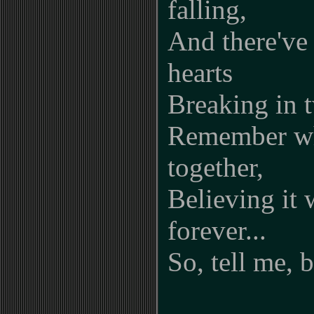
falling,
And there've
hearts
Breaking in t
Remember wh
together,
Believing it 
forever...
So, tell me, 