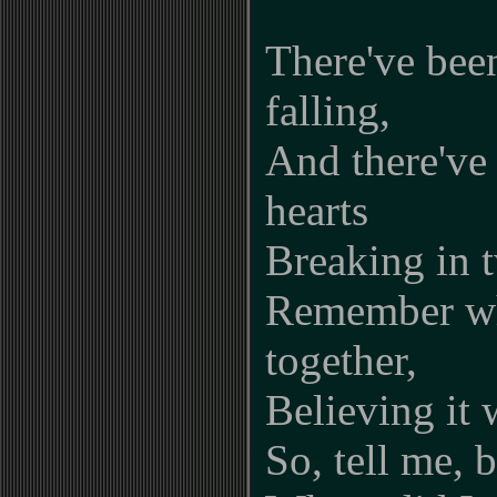
There've bee
falling,
And there've
hearts
Breaking in t
Remember wh
together,
Believing it 
So, tell me, 