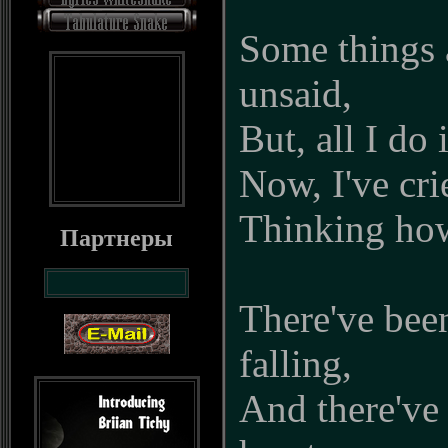
Some things a
unsaid,
But, all I do 
Now, I've cri
Thinking how 
Партнеры
There've bee
falling,
And there've