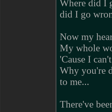
Where did I 
did I go wron
Now my heart
My whole wor
'Cause I can'
Why you're d
to me...
There've bee