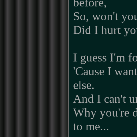
before,
So, won't you
Did I hurt yo
I guess I'm f
'Cause I wan
else.
And I can't 
Why you're d
to me...