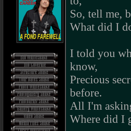
to,
So, tell me, 
What did I d
I told you w
know,
Precious sec
before.
All I'm askin
Where did I 