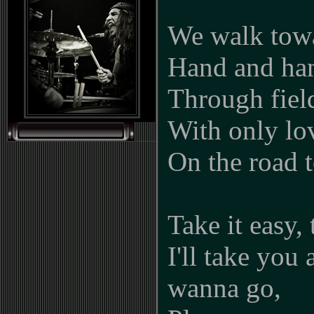
We walk towa
Hand and ha
Through field
With only lov
On the road 
Take it easy, 
I'll take yo
wanna go,