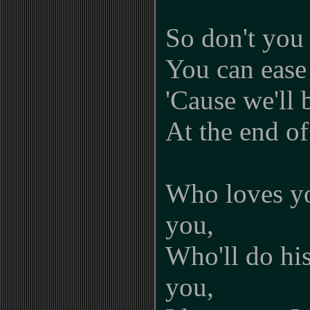
So don't you
You can ease
'Cause we'll 
At the end of
Who loves y
you,
Who'll do his
you,