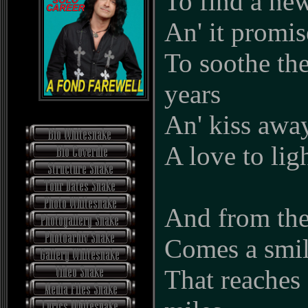
To find a ne
An' it promis
To soothe th
years
An' kiss away
A love to lig
And from the
Comes a smil
That reaches