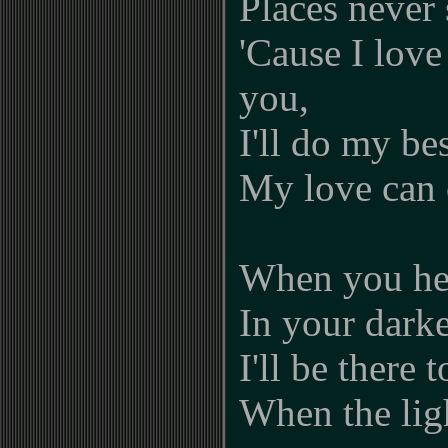
Places never 
'Cause I love
you,
I'll do my be
My love can 
When you hea
In your darke
I'll be there 
When the ligh