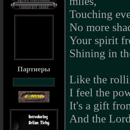
miles,
Touching eve
No more shad
Your spirit fre
Shining in th
Партнеры
Like the roll
I feel the po
It's a gift f
And the Lor