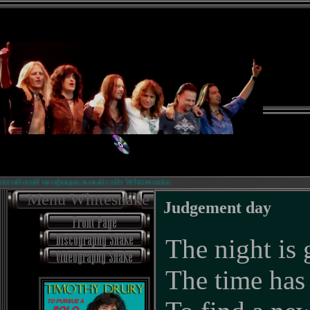
ский неофициальный сайт Whitesnake.
Menu Whitesnake
Judgement day
The night is 
The time has