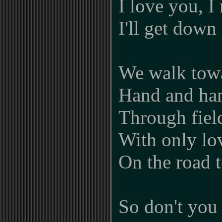
I love you, I
I'll get dow
We walk towa
Hand and ha
Through field
With only lov
On the road 
So don't you