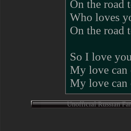
On the road 
Who loves y
On the road 
So I love yo
My love can 
My love can 
Unofficial Russian Fa