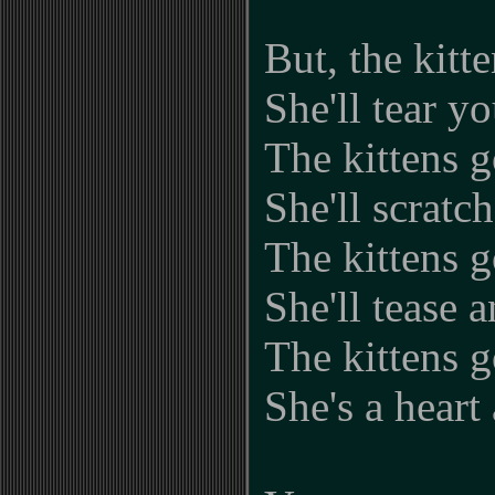
But, the kitt
She'll tear yo
The kittens g
She'll scratc
The kittens g
She'll tease 
The kittens g
She's a heart