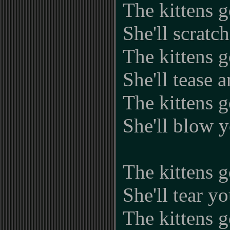
The kittens g
She'll scratc
The kittens g
She'll tease 
The kittens g
She'll blow y
The kittens g
She'll tear yo
The kittens g