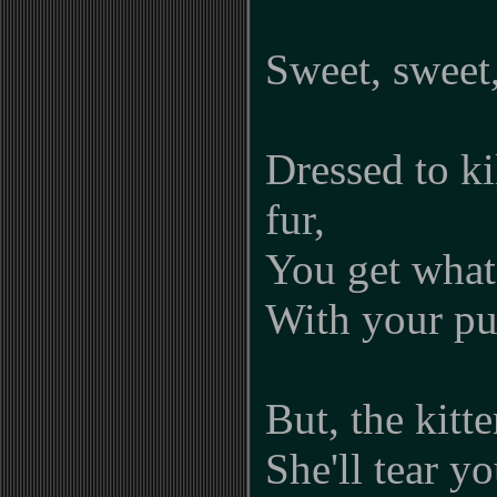
Sweet, sweet,
Dressed to k
fur,
You get what
With your pu
But, the kitt
She'll tear yo