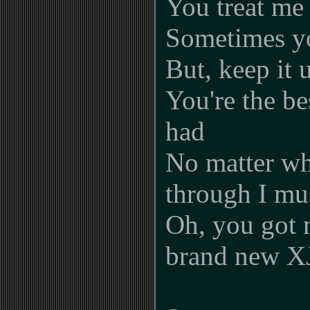
You treat me
Sometimes yo
But, keep it 
You're the be
had
No matter wh
through I mu
Oh, you got 
brand new X