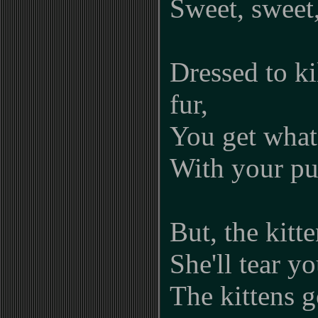
Sweet, sweet,
Dressed to k
fur,
You get what
With your pu
But, the kitt
She'll tear yo
The kittens g