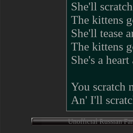
She'll scratc
The kittens g
She'll tease 
The kittens g
She's a heart 
You scratch 
An' I'll scrat
Unofficial Russian Fa