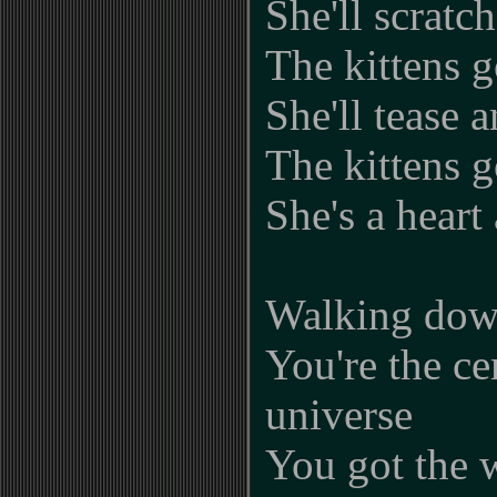
She'll scratc
The kittens g
She'll tease 
The kittens g
She's a heart 
Walking down
You're the ce
universe
You got the 