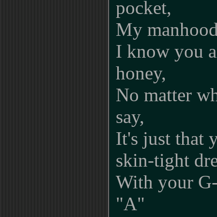
pocket,
My manhood 
I know you ai
honey,
No matter wh
say,
It's just that
skin-tight dr
With your G-
"A"