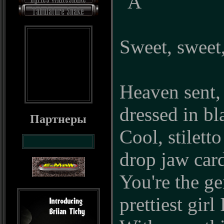
"A"
Sweet, sweet,
Heaven sent,
dressed in bl
Партнеры
Cool, stiletto
drop jaw car
You're the ge
prettiest girl