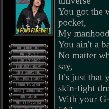
universe
You got the 
pocket,
My manhood 
You ain't a b
No matter wh
say,
It's just that
skin-tight dr
With your G-