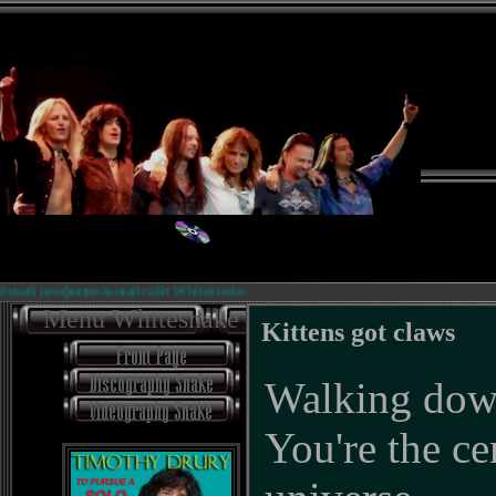
официальный сайт Whitesnake.
Биогра
Menu Whitesnake
Kittens got claws
Walking down
You're the ce