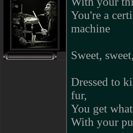
With your thi
You're a cert
machine
Sweet, sweet,
Dressed to k
fur,
You get what
With your pu