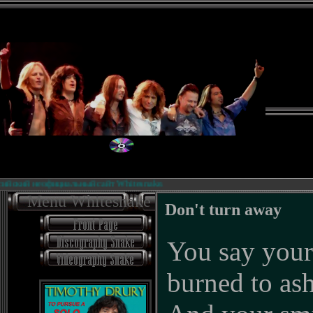
й неофициальный сайт Whitesnake.
Б
Menu Whitesnake
Don't turn away
You say your
burned to as