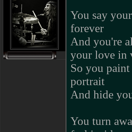
You say your 
forever
And you're a
your love in 
So you paint 
portrait
And hide you
You turn aw