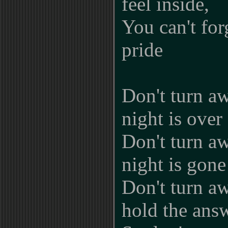
feel inside,
You can't for
pride
Don't turn aw
night is over
Don't turn aw
night is gone
Don't turn a
hold the ans