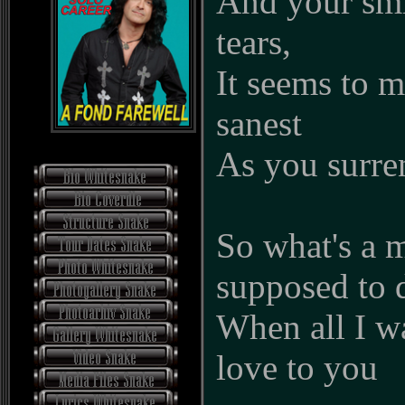
And your smi
tears,
It seems to 
sanest
As you surren
So what's a 
supposed to 
When all I wa
love to you