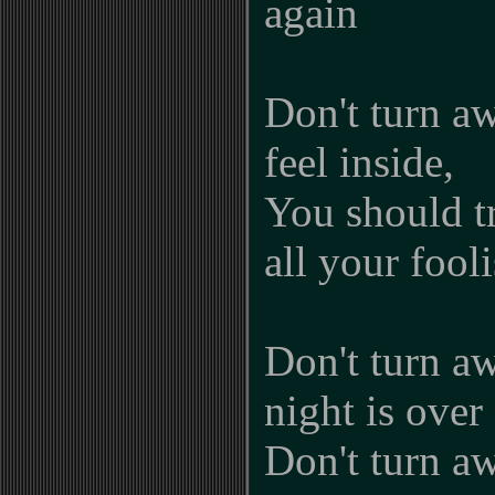
again
Don't turn a
feel inside,
You should tr
all your fool
Don't turn aw
night is over
Don't turn aw