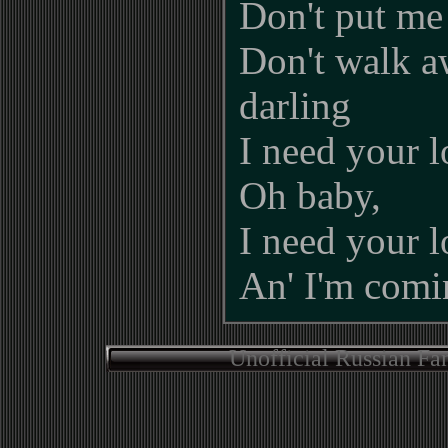
Don't put me
Don't walk 
darling
I need your l
Oh baby,
I need your l
An' I'm comin
Unofficial Russian Fa