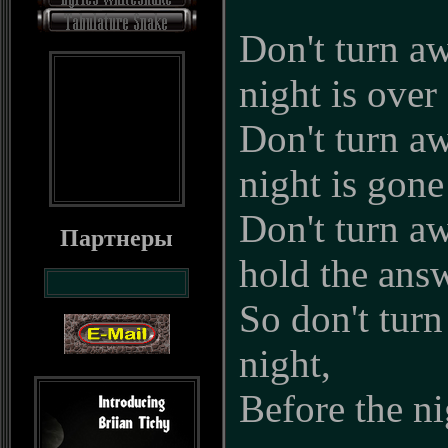
Don't turn aw
night is over
Don't turn aw
night is gone
Don't turn a
Партнеры
hold the ans
So don't turn
night,
Before the ni