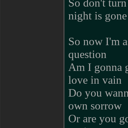
So don't turn
night is gone
So now I'm a
question
Am I gonna g
love in vain
Do you wann
own sorrow
Or are you go