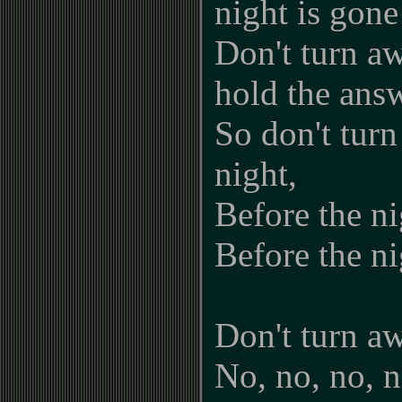
night is gone
Don't turn a
hold the ans
So don't turn
night,
Before the ni
Before the ni
Don't turn a
No, no, no, n