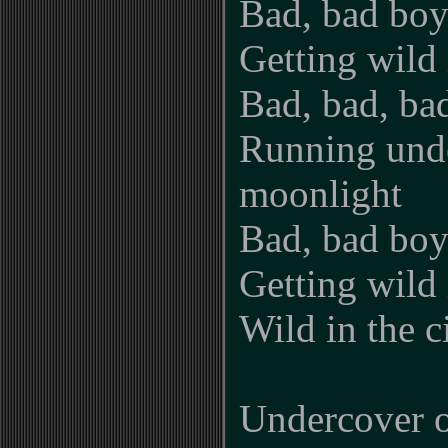
Bad, bad boy
Getting wild i
Bad, bad, ba
Running und
moonlight
Bad, bad boy
Getting wild i
Wild in the c
Undercover o