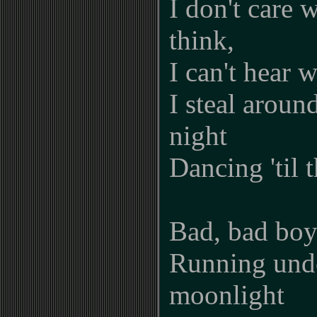
I don't care 
think,
I can't hear 
I steal around
night
Dancing 'til 
Bad, bad boy
Running und
moonlight