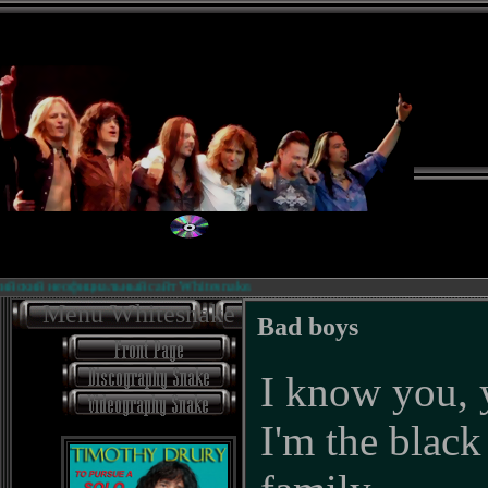
й неофициальный сайт Whitesnake.
Б
Menu Whitesnake
Bad boys
I know you,
I'm the black