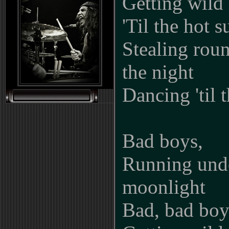
Getting wild 
'Til the hot s
Stealing roun
the night
Dancing 'til 
Bad boys,
Running und
moonlight
Bad, bad boy