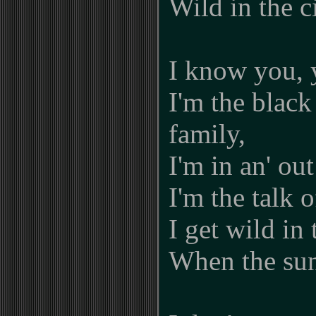
Wild in the c
I know you,
I'm the black
family,
I'm in an' out
I'm the talk 
I get wild in 
When the su