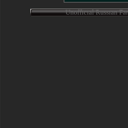
Unofficial Russian Fa