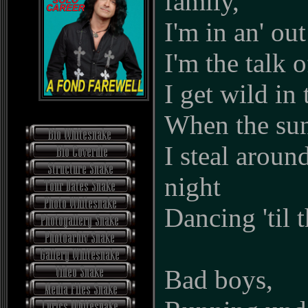
family,
I'm in an' out
I'm the talk 
I get wild in 
When the su
I steal around
night
Dancing 'til 
Bad boys,