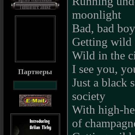
Running und
moonlight
Bad, bad boy
Getting wild i
Wild in the c
I see you, y
Партнеры
Just a black s
society
With high-he
of champagne 