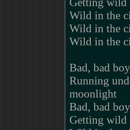
Getting wild i
Wild in the ci
Wild in the ci
Wild in the c
Bad, bad boy
Running und
moonlight
Bad, bad boy
Getting wild i