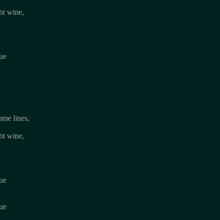
ht wine,
lue
ome lines,
ht wine,
lue
lue