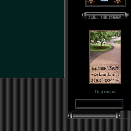
Партнеры