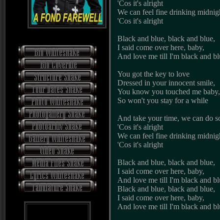
'Cos it's alright
We can feel fine drinking midnig
'Cos it's alright
Black and blue, black and blue,
I said come over here, baby,
And love me till I'm black and b
You got the key to love
Dressed in your innocent smile,
You know you touched me baby,
So won't you stay for a while
And take your time, we can do s
'Cos it's alright
We can feel fine drinking midnig
'Cos it's alright
Black and blue, black and blue,
I said come over here, baby,
And love me till I'm black and b
Black and blue, black and blue,
I said come over here, baby,
And love me till I'm black and b