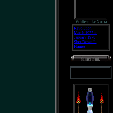
Whitesnake Хиты
Revolution
March 1977 to
January 1978
Shot Down In
Flames