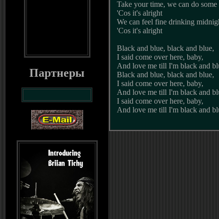
Take your time, we can do some 
'Cos it's alright
We can feel fine drinking midnig
'Cos it's alright
Black and blue, black and blue,
I said come over here, baby,
And love me till I'm black and b
Партнеры
Black and blue, black and blue,
I said come over here, baby,
And love me till I'm black and b
I said come over here, baby,
And love me till I'm black and b