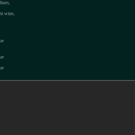
lines,
ht wine,
lue
lue
lue