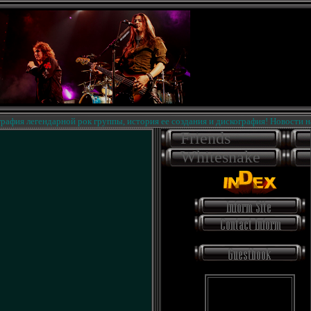
я легендарной рок группы, история ее создания и дискография! Новости на сай
Friends
Whitesnake