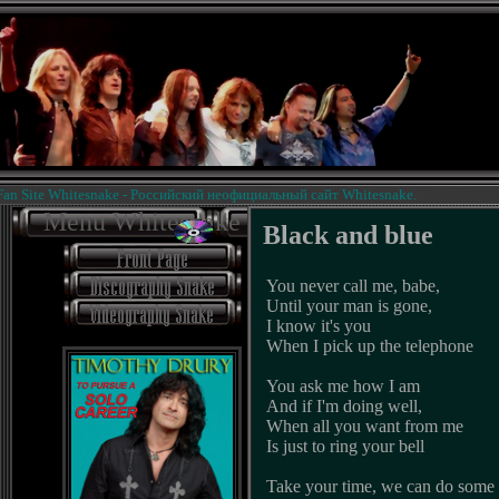
Site Whitesnake - Российский неофициальный сайт Whitesnake.
Menu Whitesnake
Black and blue
You never call me, babe,
Until your man is gone,
I know it's you
When I pick up the telephone
You ask me how I am
And if I'm doing well,
When all you want from me
Is just to ring your bell
Take your time, we can do some 