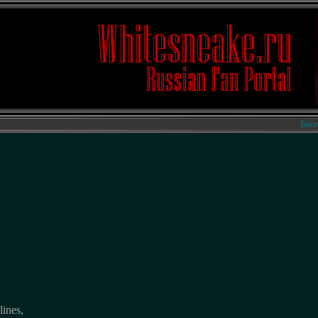
Биографи
lines,