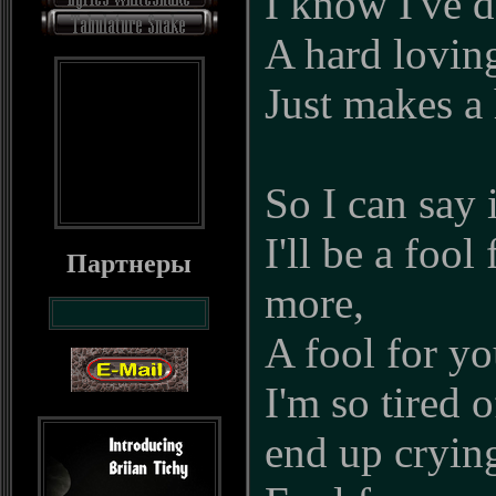
I know I've d
A hard lovin
Just makes a
So I can say 
I'll be a fool
Партнеры
more,
A fool for y
I'm so tired o
end up cryin