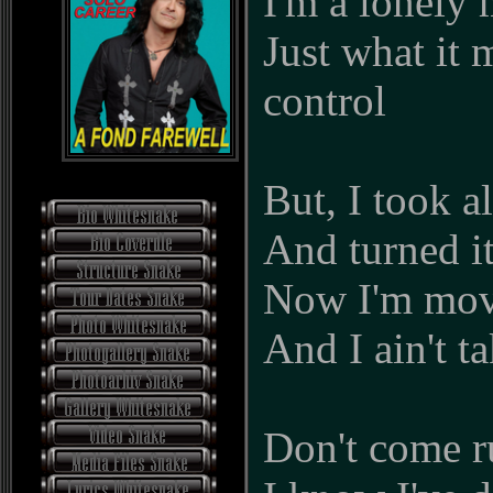
I'm a lonel
Just what it 
control
But, I took a
And turned i
Now I'm mov
And I ain't t
Don't come r