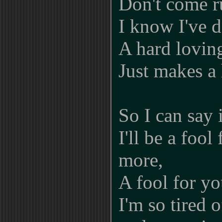
Don't come r
I know I've d
A hard lovin
Just makes a
So I can say 
I'll be a fool
more,
A fool for y
I'm so tired o