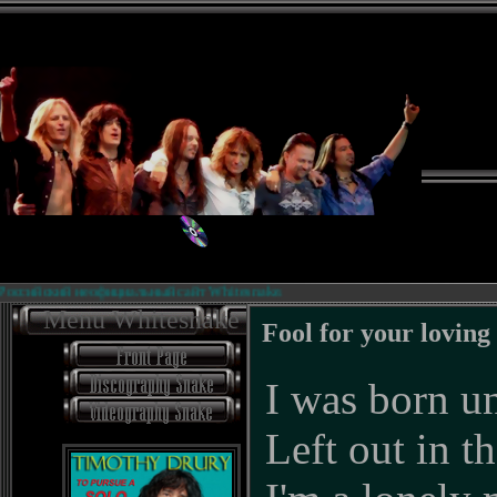
ийский неофициальный сайт Whitesnake.
Menu Whitesnake
Fool for your loving
I was born un
Left out in t