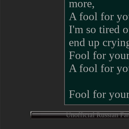
more,
A fool for y
I'm so tired o
end up cryin
Fool for you
A fool for y
Fool for your
Unofficial Russian Fa