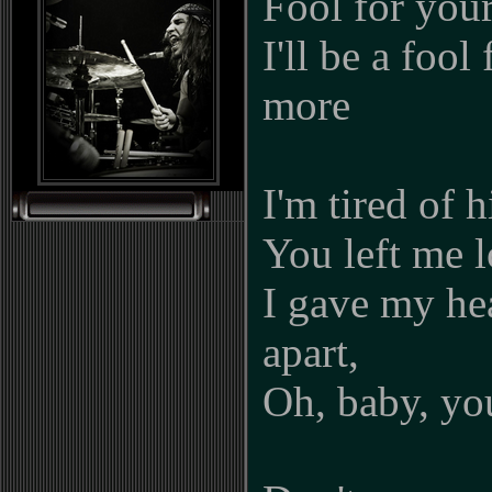
Fool for you
I'll be a fool
more
I'm tired of 
You left me l
I gave my hea
apart,
Oh, baby, y