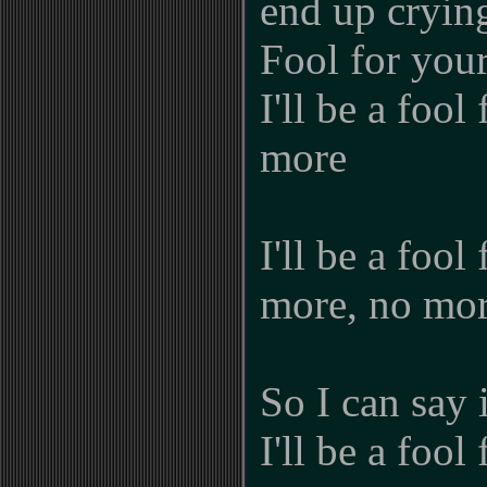
end up cryin
Fool for you
I'll be a fool
more
I'll be a fool
more, no mor
So I can say 
I'll be a fool