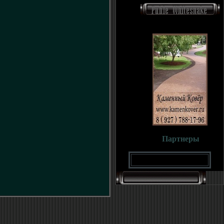
Партнеры