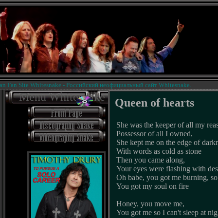
an Site Whitesnake - Российский неофициальный сайт Whitesnake.
Menu Whitesnake
Queen of hearts
She was the keeper of all my rea
Possessor of all I owned,
She kept me on the edge of dark
With words as cold as stone
Then you came along,
Your eyes were flashing with des
Oh babe, you got me burning, s
You got my soul on fire
Honey, you move me,
You got me so I can't sleep at nig