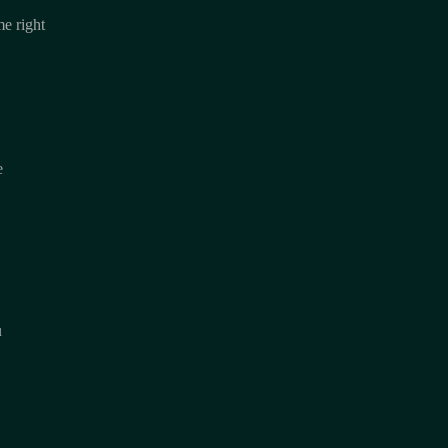
e right
e
u