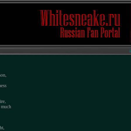
Биогр
son,
ness
ire,
o much
ht,