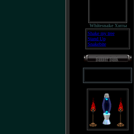
Whitesnake Хиты
Shake my tree
Stand Up
Snakebite