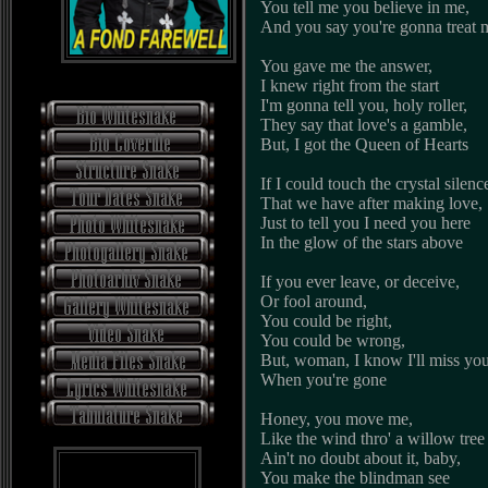
You tell me you believe in me,
And you say you're gonna treat m
You gave me the answer,
I knew right from the start
I'm gonna tell you, holy roller,
They say that love's a gamble,
But, I got the Queen of Hearts
If I could touch the crystal silenc
That we have after making love,
Just to tell you I need you here
In the glow of the stars above
If you ever leave, or deceive,
Or fool around,
You could be right,
You could be wrong,
But, woman, I know I'll miss yo
When you're gone
Honey, you move me,
Like the wind thro' a willow tree
Ain't no doubt about it, baby,
You make the blindman see