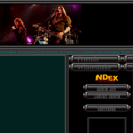
афия легендарной рок группы, история ее создания и дискография! Новости на 
Friends
Whitesnake