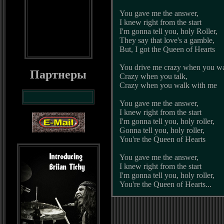
You gave me the answer,
I knew right from the start
I'm gonna tell you, holy Roller,
They say that love's a gamble,
But, I got the Queen of Hearts
You drive me crazy when you wa
Партнеры
Crazy when you talk,
Crazy when you walk with me
You gave me the answer,
I knew right from the start
I'm gonna tell you, holy roller,
Gonna tell you, holy roller,
You're the Queen of Hearts
You gave me the answer,
I knew right from the start
I'm gonna tell you, holy roller,
You're the Queen of Hearts...